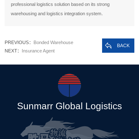
professional logistics solution based on its strong
warehousing and logistics integration system.
PREVIOUS：
Bonded Warehouse
BACK
NEXT：
Insurance Agent
Sunmarr Global Logistics