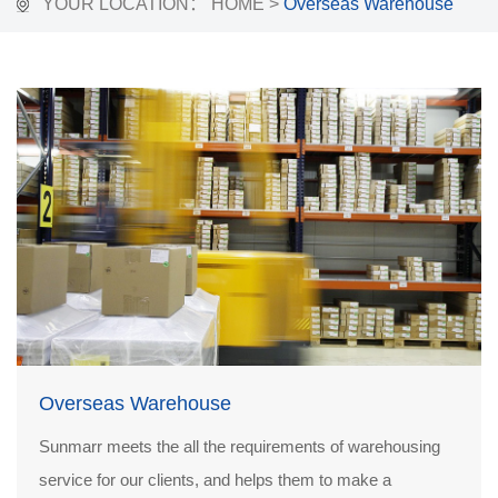
YOUR LOCATION：
HOME
>
Overseas Warehouse
Overseas Warehouse
Sunmarr meets the all the requirements of warehousing
service for our clients, and helps them to make a