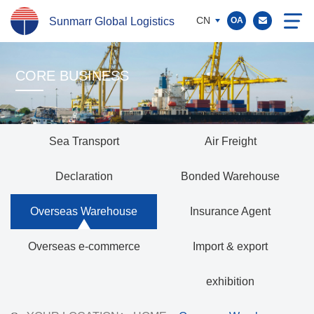
CN
Sunmarr Global Logistics
OA
CORE BUSINESS
Sea Transport
Air Freight
Declaration
Bonded Warehouse
Overseas Warehouse
Insurance Agent
Overseas e-commerce
Import & export
exhibition