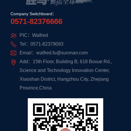
Company Switchboard：
0571-82376666
PIC：Walfred
Tel：0571-82379093
Email：walfred.fu@sunmarr.com
Add：15th Floor, Building B, 618 Boxue Rd.,
Science and Technology Innovation Center,
Xiaoshan District, Hangzhou City, Zhejiang
Province,China